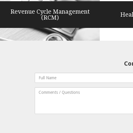
Revenue Cycle Management
Heal
(RCM)
Con
Full
Name
Comments
/
Questions