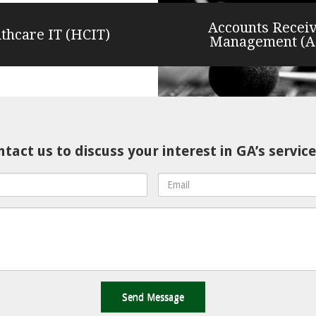
Accounts Recei
thcare IT (HCIT)
Management (
tact us to discuss your interest in GA’s service
Email
Address