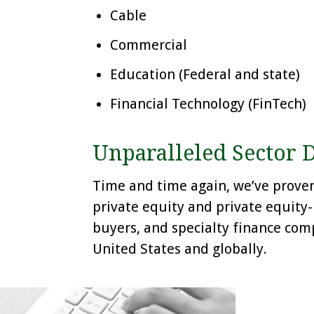
Cable
Commercial
Education (Federal and state)
Financial Technology (FinTech)
Unparalleled Sector 
Time and time again, we’ve proven 
private equity and private equity
buyers, and specialty finance comp
United States and globally.