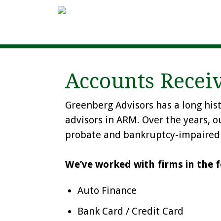
Accounts Rece
Greenberg Advisors has a long his
advisors in ARM. Over the years, o
probate and bankruptcy-impaired 
We’ve worked with firms in the f
Auto Finance
Bank Card / Credit Card