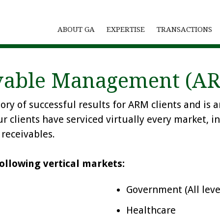
ABOUT GA
EXPERTISE
TRANSACTIONS
ivable Management (A
tory of successful results for ARM clients and 
ur clients have serviced virtually every market, i
receivables.
ollowing vertical markets:
Government (All leve
Healthcare