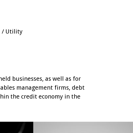
 Utility
eld businesses, as well as for
ivables management firms, debt
thin the credit economy in the