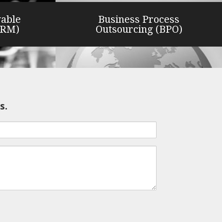
vable
Business Process
ARM)
Outsourcing (BPO)
s.