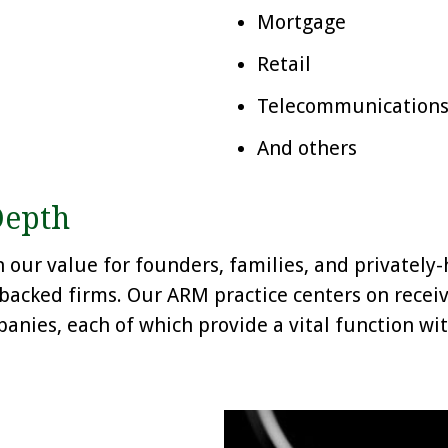
Mortgage
Retail
Telecommunications /
And others
Depth
our value for founders, families, and privately-h
-backed firms. Our ARM practice centers on rece
anies, each of which provide a vital function wi