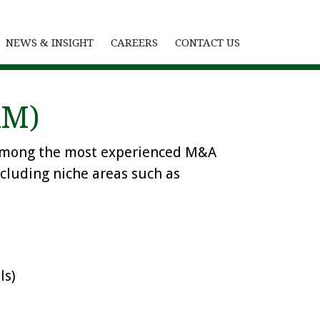
NEWS & INSIGHT
CAREERS
CONTACT US
RM)
is among the most experienced M&A
ncluding niche areas such as
ls)