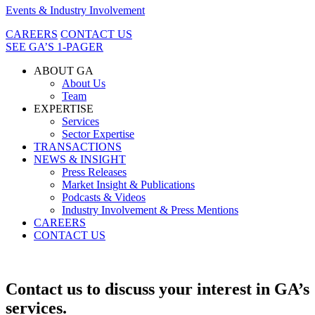
Events & Industry Involvement
CAREERS
CONTACT US
SEE GA’S 1-PAGER
ABOUT GA
About Us
Team
EXPERTISE
Services
Sector Expertise
TRANSACTIONS
NEWS & INSIGHT
Press Releases
Market Insight & Publications
Podcasts & Videos
Industry Involvement & Press Mentions
CAREERS
CONTACT US
Contact us to discuss your interest in GA’s
services.