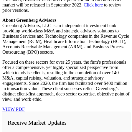
market will be released in September 2022.
Click here
to review
prior versions.
About Greenberg Advisors
Greenberg Advisors, LLC is an independent investment bank
providing world-class M&A and strategic advisory solutions to
Business Services and Technology companies in the Revenue Cycle
Management (RCM), Healthcare Information Technology (HCIT),
Accounts Receivable Management (ARM), and Business Process
Outsourcing (BPO) sectors.
Focused on these sectors for over 25 years, the firm’s professionals
offer a comprehensive, yet highly specialized perspective from
which to advise clients, resulting in the completion of over 140
M&A, capital raising, valuation, and strategic advisory
engagements. Since 2020, the firm has facilitated over $400 million
in transaction value. These client successes reflect Greenberg’s
distinct client-first approach, deep sector expertise, objective point of
view, and work ethic.
VIEW PDF
Receive Market Updates