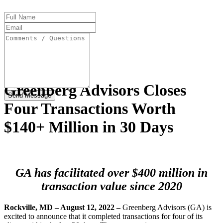
Full
Name
Email
Address
Comments
/
Questions
Greenberg Advisors Closes
Four Transactions Worth
$140+ Million in 30 Days
GA has facilitated over $400 million in
transaction value since 2020
Rockville, MD – August 12, 2022
–
Greenberg Advisors (GA) is
excited to announce that it completed transactions for four of its