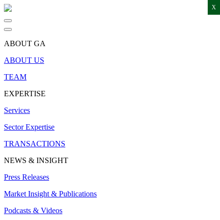
X
ABOUT GA
ABOUT US
TEAM
EXPERTISE
Services
Sector Expertise
TRANSACTIONS
NEWS & INSIGHT
Press Releases
Market Insight & Publications
Podcasts & Videos