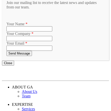
Join our mailing list to receive the latest news and updates
from our team.
Your Name
*
Your Company
*
Your Email
*
Close
ABOUT GA
About Us
Team
EXPERTISE
Services