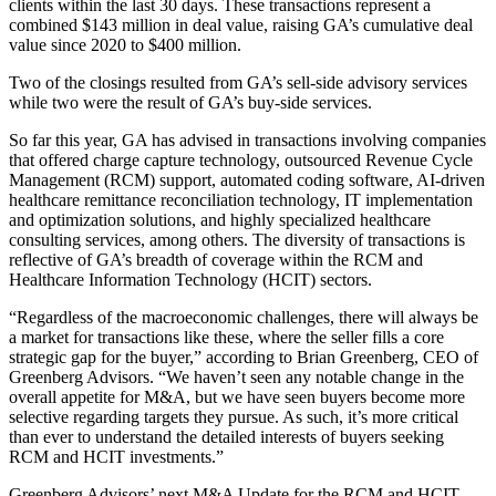
clients within the last 30 days. These transactions represent a
combined $143 million in deal value, raising GA’s cumulative deal
value since 2020 to $400 million.
Two of the closings resulted from GA’s sell-side advisory services
while two were the result of GA’s buy-side services.
So far this year, GA has advised in transactions involving companies
that offered charge capture technology, outsourced Revenue Cycle
Management (RCM) support, automated coding software, AI-driven
healthcare remittance reconciliation technology, IT implementation
and optimization solutions, and highly specialized healthcare
consulting services, among others. The diversity of transactions is
reflective of GA’s breadth of coverage within the RCM and
Healthcare Information Technology (HCIT) sectors.
“Regardless of the macroeconomic challenges, there will always be
a market for transactions like these, where the seller fills a core
strategic gap for the buyer,” according to Brian Greenberg, CEO of
Greenberg Advisors. “We haven’t seen any notable change in the
overall appetite for M&A, but we have seen buyers become more
selective regarding targets they pursue. As such, it’s more critical
than ever to understand the detailed interests of buyers seeking
RCM and HCIT investments.”
Greenberg Advisors’ next M&A Update for the RCM and HCIT