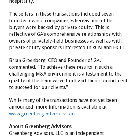
hospitality.
The sellers in these transactions included seven
founder-owned companies, whereas nine of the
buyers were backed by private equity. This is
reflective of GA’s comprehensive relationships with
owners of privately-held businesses as well as with
private equity sponsors interested in RCM and HCIT.
Brian Greenberg, CEO and Founder of GA,
commented, “To achieve these results in such a
challenging M&A environment is a testament to the
quality of the team we’ve built and their commitment
to succeed for our clients.”
While many of the transactions have not yet been
announced, more information is available at
www.greenberg-advisors.com
.
About Greenberg Advisors
Greenberg Advisors, LLC is an independent