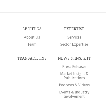
ABOUT GA
EXPERTISE
About Us
Services
Team
Sector Expertise
TRANSACTIONS
NEWS & INSIGHT
Press Releases
Market Insight &
Publications
Podcasts & Videos
Events & Industry
Involvement