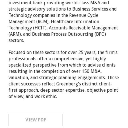
investment bank providing world-class M&A and
strategic advisory solutions to Business Services and
Technology companies in the Revenue Cycle
Management (RCM), Healthcare Information
Technology (HCIT), Accounts Receivable Management
(ARM), and Business Process Outsourcing (BPO)
sectors.
Focused on these sectors for over 25 years, the firm’s
professionals offer a comprehensive, yet highly
specialized perspective from which to advise clients,
resulting in the completion of over 150 M&A,
valuation, and strategic planning engagements. These
client successes reflect Greenberg’s distinct client-
first approach, deep sector expertise, objective point
of view, and work ethic.
VIEW PDF