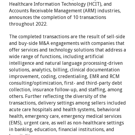
Healthcare Information Technology (HCIT), and
Accounts Receivable Management (ARM) industries,
announces the completion of 10 transactions
throughout 2022.
The completed transactions are the result of sell-side
and buy-side M&A engagements with companies that
offer services and technology solutions that address a
wide range of functions, including artificial
intelligence and natural language processing-driven
solutions, analytics, billing, clinical documentation
improvement, coding, credentialing, EMR and RCM
consulting/optimization, first- and third-party debt
collection, insurance follow-up, and staffing, among
others. Further reflecting the diversity of the
transactions, delivery settings among sellers included
acute care hospitals and health systems, behavioral
health, emergency care, emergency medical services
(EMS), urgent care, as well as non-healthcare settings
in banking, education, financial institutions, and