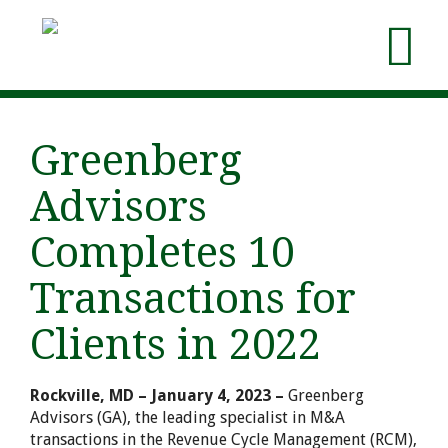
Greenberg
Advisors
Completes 10
Transactions for
Clients in 2022
Rockville, MD – January 4, 2023 –
Greenberg
Advisors (GA), the leading specialist in M&A
transactions in the Revenue Cycle Management (RCM),