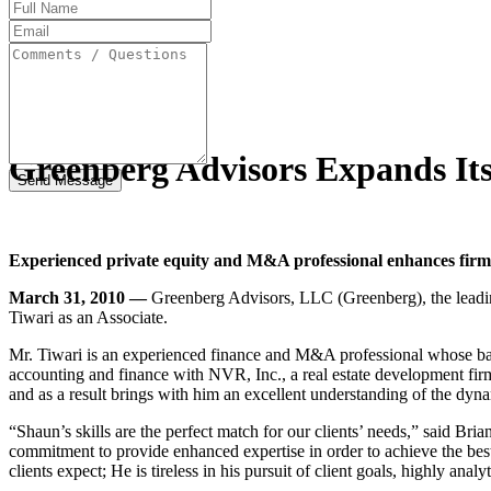
Full
Name
Email
Address
Comments
/
Questions
Greenberg Advisors Expands It
Experienced private equity and M&A professional enhances firm 
March 31, 2010 —
Greenberg Advisors, LLC (Greenberg), the leadi
Tiwari as an Associate.
Mr. Tiwari is an experienced finance and M&A professional whose back
accounting and finance with NVR, Inc., a real estate development firm.
and as a result brings with him an excellent understanding of the dyn
“Shaun’s skills are the perfect match for our clients’ needs,” said B
commitment to provide enhanced expertise in order to achieve the best re
clients expect; He is tireless in his pursuit of client goals, highly ana