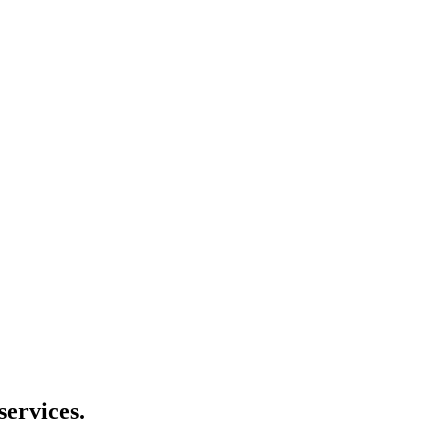
services.