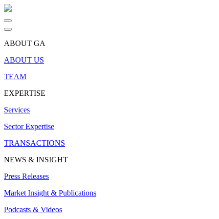
ABOUT GA
ABOUT US
TEAM
EXPERTISE
Services
Sector Expertise
TRANSACTIONS
NEWS & INSIGHT
Press Releases
Market Insight & Publications
Podcasts & Videos