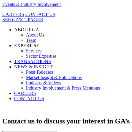
Events & Industry Involvement
CAREERS
CONTACT US
SEE GA’S 1-PAGER
ABOUT GA
About Us
Team
EXPERTISE
Services
Sector Expertise
TRANSACTIONS
NEWS & INSIGHT
Press Releases
Market Insight & Publications
Podcasts & Videos
Industry Involvement & Press Mentions
CAREERS
CONTACT US
Contact us to discuss your interest in GA’s 