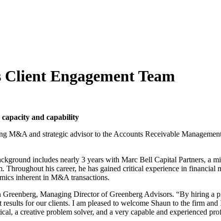
s Client Engagement Team
capacity and capability
ng M&A and strategic advisor to the Accounts Receivable Management 
ground includes nearly 3 years with Marc Bell Capital Partners, a mid-
 Throughout his career, he has gained critical experience in financial m
amics inherent in M&A transactions.
rian Greenberg, Managing Director of Greenberg Advisors. “By hiring a p
sults for our clients. I am pleased to welcome Shaun to the firm and I ex
lytical, a creative problem solver, and a very capable and experienced pro