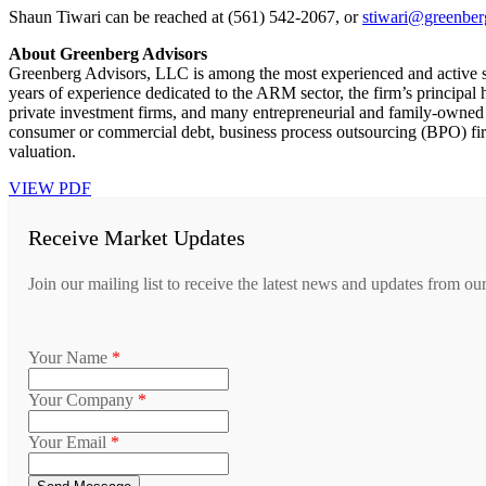
Shaun Tiwari can be reached at (561) 542-2067, or
stiwari@greenber
About Greenberg Advisors
Greenberg Advisors, LLC is among the most experienced and active s
years of experience dedicated to the ARM sector, the firm’s principa
private investment firms, and many entrepreneurial and family-owned 
consumer or commercial debt, business process outsourcing (BPO) firm
valuation.
VIEW PDF
Receive Market Updates
Join our mailing list to receive the latest news and updates from ou
Your Name
*
Your Company
*
Your Email
*