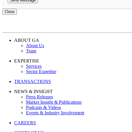
Close
ABOUT GA
About Us
Team
EXPERTISE
Services
Sector Expertise
TRANSACTIONS
NEWS & INSIGHT
Press Releases
Market Insight & Publications
Podcasts & Videos
Events & Industry Involvement
CAREERS