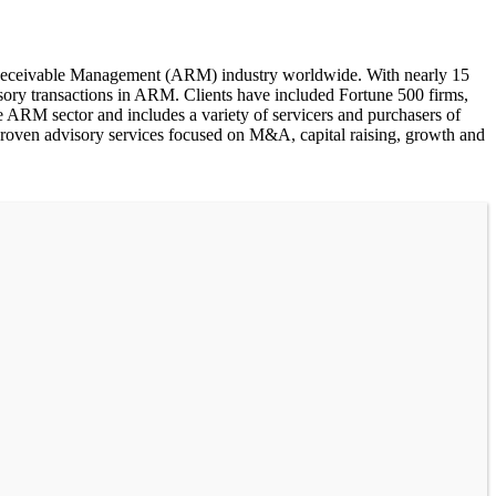
s Receivable Management (ARM) industry worldwide. With nearly 15
sory transactions in ARM. Clients have included Fortune 500 firms,
e ARM sector and includes a variety of servicers and purchasers of
proven advisory services focused on M&A, capital raising, growth and