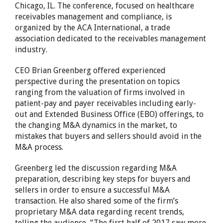
Chicago, IL. The conference, focused on healthcare
receivables management and compliance, is
organized by the ACA International, a trade
association dedicated to the receivables management
industry.
CEO Brian Greenberg offered experienced
perspective during the presentation on topics
ranging from the valuation of firms involved in
patient-pay and payer receivables including early-
out and Extended Business Office (EBO) offerings, to
the changing M&A dynamics in the market, to
mistakes that buyers and sellers should avoid in the
M&A process.
Greenberg led the discussion regarding M&A
preparation, describing key steps for buyers and
sellers in order to ensure a successful M&A
transaction. He also shared some of the firm’s
proprietary M&A data regarding recent trends,
telling the audience, “The first half of 2017 saw more