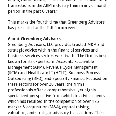
transactions in the ARM industry than in any 6-month
period in the past 6 years.”
This marks the fourth time that Greenberg Advisors
has presented at the Fall Forum event.
About Greenberg Advisors
Greenberg Advisors, LLC provides trusted M&A and
strategic advice within the financial services and
business services sectors worldwide. The firm is best
known for its expertise in Accounts Receivable
Management (ARM), Revenue Cycle Management
(RCM) and Healthcare IT (HCIT), Business Process
Outsourcing (BPO), and Specialty Finance. Focused on
these sectors for over 20 years, the firm’s
professionals offer a comprehensive, yet highly
specialized perspective from which to advise clients,
which has resulted in the completion of over 125
merger & acquisition (M&A), capital raising,
valuation, and strategic advisory transactions. These