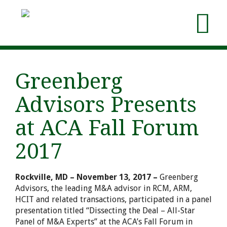
Greenberg
Advisors Presents
at ACA Fall Forum
2017
Rockville, MD – November 13, 2017 –
Greenberg
Advisors, the leading M&A advisor in RCM, ARM,
HCIT and related transactions, participated in a panel
presentation titled “Dissecting the Deal – All-Star
Panel of M&A Experts” at the ACA’s Fall Forum in