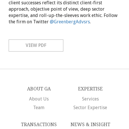
client successes reflect its distinct client-first
approach, objective point of view, deep sector
expertise, and roll-up-the-sleeves work ethic. Follow
the firm on Twitter
@GreenbergAdvsrs
.
VIEW PDF
ABOUT GA
EXPERTISE
About Us
Services
Team
Sector Expertise
TRANSACTIONS
NEWS & INSIGHT