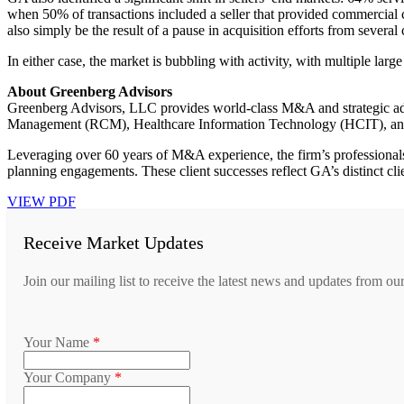
when 50% of transactions included a seller that provided commercial 
also simply be the result of a pause in acquisition efforts from severa
In either case, the market is bubbling with activity, with multiple larg
About Greenberg Advisors
Greenberg Advisors, LLC provides world-class M&A and strategic a
Management (RCM), Healthcare Information Technology (HCIT), and
Leveraging over 60 years of M&A experience, the firm’s professionals 
planning engagements. These client successes reflect GA’s distinct clie
VIEW PDF
Receive Market Updates
Join our mailing list to receive the latest news and updates from ou
Your Name
*
Your Company
*