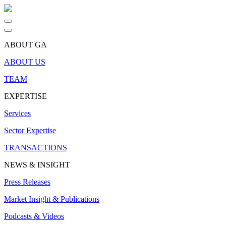
ABOUT GA
ABOUT US
TEAM
EXPERTISE
Services
Sector Expertise
TRANSACTIONS
NEWS & INSIGHT
Press Releases
Market Insight & Publications
Podcasts & Videos