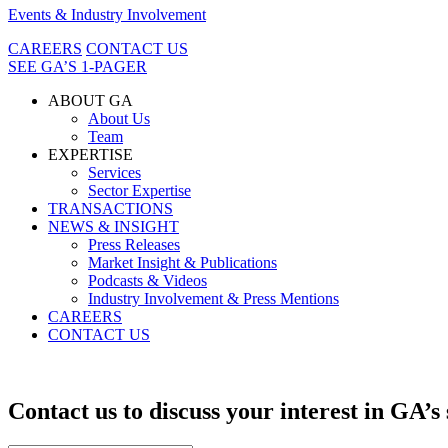
Events & Industry Involvement
CAREERS
CONTACT US
SEE GA’S 1-PAGER
ABOUT GA
About Us
Team
EXPERTISE
Services
Sector Expertise
TRANSACTIONS
NEWS & INSIGHT
Press Releases
Market Insight & Publications
Podcasts & Videos
Industry Involvement & Press Mentions
CAREERS
CONTACT US
Contact us to discuss your interest in GA’s 