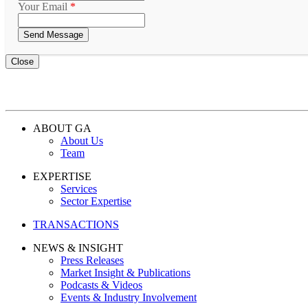
Your Email
*
Close
ABOUT GA
About Us
Team
EXPERTISE
Services
Sector Expertise
TRANSACTIONS
NEWS & INSIGHT
Press Releases
Market Insight & Publications
Podcasts & Videos
Events & Industry Involvement