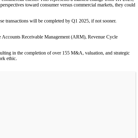
er perspectives toward consumer versus commercial markets, they could
these transactions will be completed by Q1 2025, if not sooner.
 the Accounts Receivable Management (ARM), Revenue Cycle
sulting in the completion of over 155 M&A, valuation, and strategic
rk ethic.