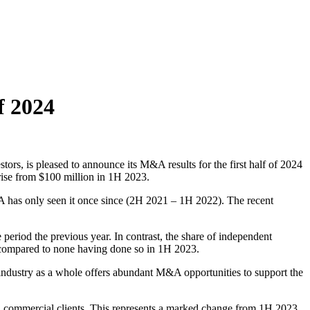
f 2024
rs, is pleased to announce its M&A results for the first half of 2024
rise from $100 million in 1H 2023.
A has only seen it once since (2H 2021 – 1H 2022). The recent
period the previous year. In contrast, the share of independent
 compared to none having done so in 1H 2023.
e industry as a whole offers abundant M&A opportunities to support the
iced commercial clients. This represents a marked change from 1H 2023,