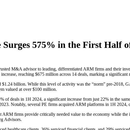
urges 575% in the First Half o
sted M&A advisor to leading, differentiated ARM firms and their investo
increase, reaching $675 million across 14 deals, marking a significant 
$1.24 billion. While this level of activity was the “norm” pre-2018, G
them valued at over $100 million.
% of deals in 1H 2024, a significant increase from just 22% in the same 
 2023. Notably, several PE firms acquired ARM platforms in 1H 2024,
that ARM firms provide critically needed value to the economy while th
rg Advisors.
rviced healthcare clients, 36% serviced financial clients, and 29% serv