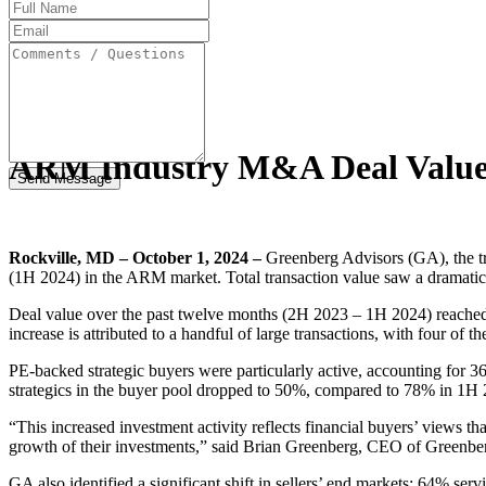
Full
Name
Email
Address
Comments
/
Questions
ARM Industry M&A Deal Value S
Rockville, MD – October 1, 2024 –
Greenberg Advisors (GA), the tru
(1H 2024) in the ARM market. Total transaction value saw a dramatic 
Deal value over the past twelve months (2H 2023 – 1H 2024) reached 
increase is attributed to a handful of large transactions, with four of 
PE-backed strategic buyers were particularly active, accounting for 36
strategics in the buyer pool dropped to 50%, compared to 78% in 1H
“This increased investment activity reflects financial buyers’ views 
growth of their investments,” said Brian Greenberg, CEO of Greenbe
GA also identified a significant shift in sellers’ end markets: 64% se