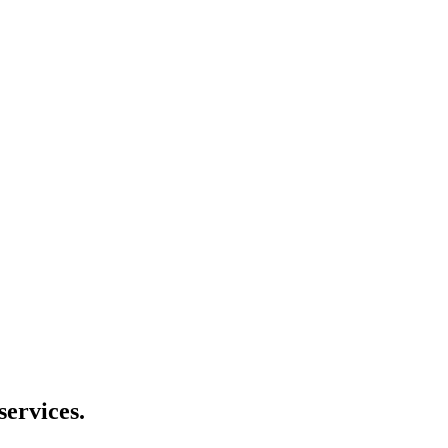
services.