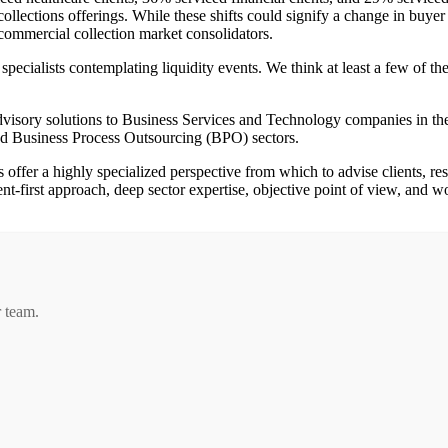
collections offerings. While these shifts could signify a change in buy
l commercial collection market consolidators.
e specialists contemplating liquidity events. We think at least a few of 
dvisory solutions to Business Services and Technology companies in
 Business Process Outsourcing (BPO) sectors.
offer a highly specialized perspective from which to advise clients, re
nt-first approach, deep sector expertise, objective point of view, and wo
r team.