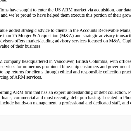
ms have sought to enter the US ARM market via acquisition, our data 
am, and we’re proud to have helped them execute this portion of their grow
value-added strategic advice to clients in the Accounts Receivable Man
 than 75 Merger & Acquisition (M&A) and strategic advisory transactions, 
dvisors offers market-leading advisory services focused on M&A, Capital
value of their business.
RM company headquartered in Vancouver, British Columbia, with office
 services for numerous prominent blue-chip customers and government 
 top returns for clients through ethical and responsible collection prac
urcing of ARM services.
forming ARM firm that has an expert understanding of debt collection. Pr
s and loans, commercial and most recently, debt purchasing. Located in Ph
 include hands-on management, a professional and dedicated staff, and c