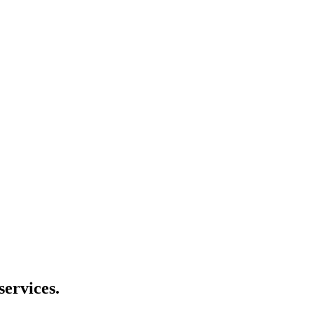
services.