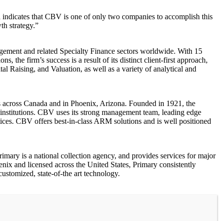
indicates that CBV is one of only two companies to accomplish this
th strategy.”
agement and related Specialty Finance sectors worldwide. With 15
the firm’s success is a result of its distinct client-first approach,
 Raising, and Valuation, as well as a variety of analytical and
s across Canada and in Phoenix, Arizona. Founded in 1921, the
institutions. CBV uses its strong management team, leading edge
tices. CBV offers best-in-class ARM solutions and is well positioned
imary is a national collection agency, and provides services for major
oenix and licensed across the United States, Primary consistently
ustomized, state-of-the art technology.