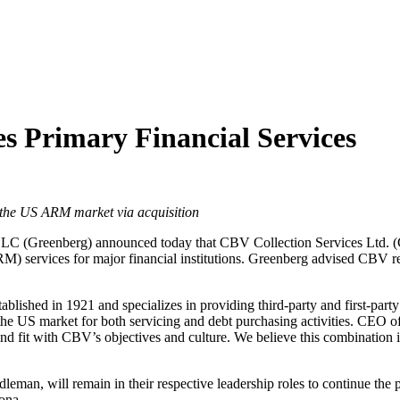
es Primary Financial Services
s the US ARM market via acquisition
LC (Greenberg) announced today that CBV Collection Services Ltd. (C
) services for major financial institutions. Greenberg advised CBV re
lished in 1921 and specializes in providing third-party and first-part
n the US market for both servicing and debt purchasing activities. C
und fit with CBV’s objectives and culture. We believe this combination 
an, will remain in their respective leadership roles to continue the 
ona.