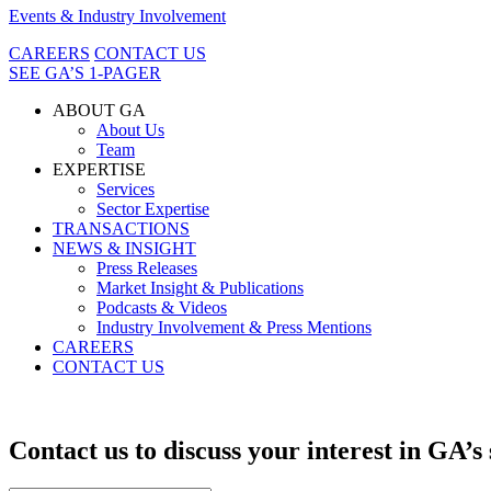
Events & Industry Involvement
CAREERS
CONTACT US
SEE GA’S 1-PAGER
ABOUT GA
About Us
Team
EXPERTISE
Services
Sector Expertise
TRANSACTIONS
NEWS & INSIGHT
Press Releases
Market Insight & Publications
Podcasts & Videos
Industry Involvement & Press Mentions
CAREERS
CONTACT US
Contact us to discuss your interest in GA’s 