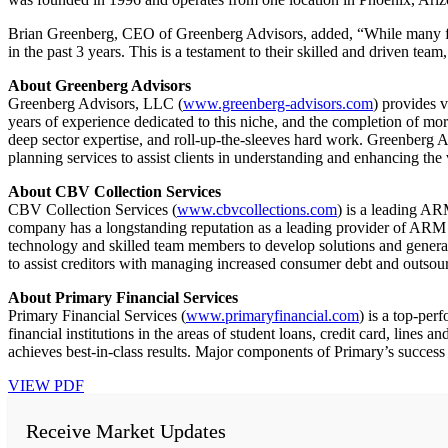
Brian Greenberg, CEO of Greenberg Advisors, added, “While many fir
in the past 3 years. This is a testament to their skilled and driven te
About Greenberg Advisors
Greenberg Advisors, LLC (
www.greenberg-advisors.com
) provides 
years of experience dedicated to this niche, and the completion of more
deep sector expertise, and roll-up-the-sleeves hard work. Greenberg A
planning services to assist clients in understanding and enhancing the 
About CBV Collection Services
CBV Collection Services (
www.cbvcollections.com
) is a leading A
company has a longstanding reputation as a leading provider of ARM
technology and skilled team members to develop solutions and generate
to assist creditors with managing increased consumer debt and outso
About Primary Financial Services
Primary Financial Services (
www.primaryfinancial.com
) is a top-per
financial institutions in the areas of student loans, credit card, line
achieves best-in-class results. Major components of Primary’s success
VIEW PDF
Receive Market Updates