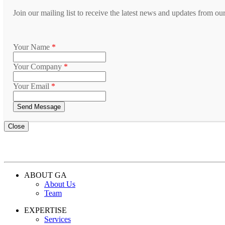
Join our mailing list to receive the latest news and updates from ou
Your Name
*
Your Company
*
Your Email
*
Close
ABOUT GA
About Us
Team
EXPERTISE
Services