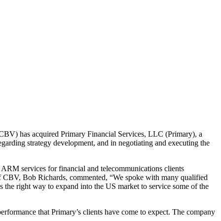
BV) has acquired Primary Financial Services, LLC (Primary), a
garding strategy development, and in negotiating and executing the
y ARM services for financial and telecommunications clients
EO of CBV, Bob Richards, commented, “We spoke with many qualified
is the right way to expand into the US market to service some of the
performance that Primary’s clients have come to expect. The company