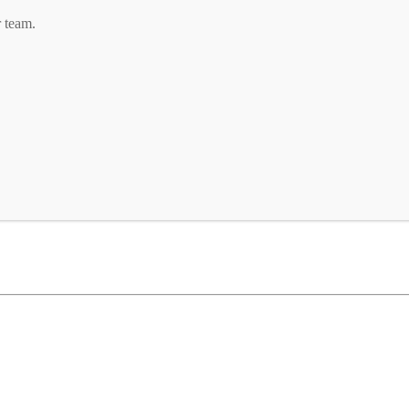
r team.