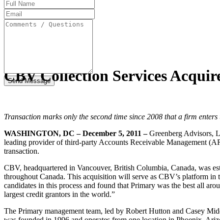
Full
Name
Email
Address
Comments
/
Questions
CBV Collection Services Acquir
Transaction marks only the second time since 2008 that a firm enter
WASHINGTON, DC – December 5, 2011 –
Greenberg Advisors, L
leading provider of third-party Accounts Receivable Management (ARM
transaction.
CBV, headquartered in Vancouver, British Columbia, Canada, was estab
throughout Canada. This acquisition will serve as CBV’s platform i
candidates in this process and found that Primary was the best all aro
largest credit grantors in the world.”
The Primary management team, led by Robert Hutton and Casey Middlem
was founded in 1996 and operates from one location in Phoenix, Ariz