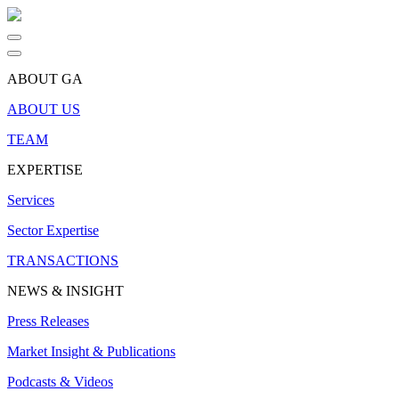
ABOUT GA
ABOUT US
TEAM
EXPERTISE
Services
Sector Expertise
TRANSACTIONS
NEWS & INSIGHT
Press Releases
Market Insight & Publications
Podcasts & Videos