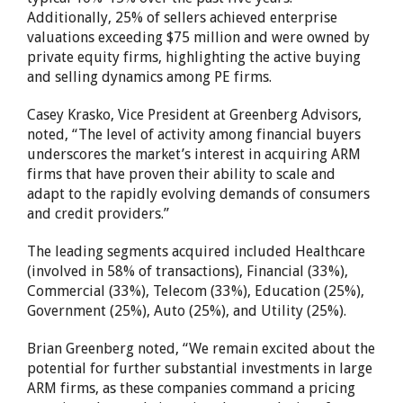
Additionally, 25% of sellers achieved enterprise
valuations exceeding $75 million and were owned by
private equity firms, highlighting the active buying
and selling dynamics among PE firms.
Casey Krasko, Vice President at Greenberg Advisors,
noted, “The level of activity among financial buyers
underscores the market’s interest in acquiring ARM
firms that have proven their ability to scale and
adapt to the rapidly evolving demands of consumers
and credit providers.”
The leading segments acquired included Healthcare
(involved in 58% of transactions), Financial (33%),
Commercial (33%), Telecom (33%), Education (25%),
Government (25%), Auto (25%), and Utility (25%).
Brian Greenberg noted, “We remain excited about the
potential for further substantial investments in large
ARM firms, as these companies command a pricing