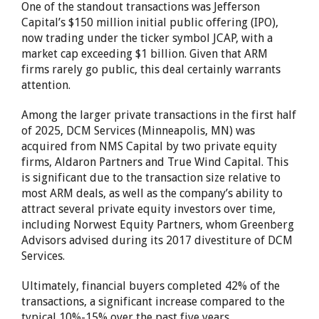
One of the standout transactions was Jefferson
Capital’s $150 million initial public offering (IPO),
now trading under the ticker symbol JCAP, with a
market cap exceeding $1 billion. Given that ARM
firms rarely go public, this deal certainly warrants
attention.
Among the larger private transactions in the first half
of 2025, DCM Services (Minneapolis, MN) was
acquired from NMS Capital by two private equity
firms, Aldaron Partners and True Wind Capital. This
is significant due to the transaction size relative to
most ARM deals, as well as the company’s ability to
attract several private equity investors over time,
including Norwest Equity Partners, whom Greenberg
Advisors advised during its 2017 divestiture of DCM
Services.
Ultimately, financial buyers completed 42% of the
transactions, a significant increase compared to the
typical 10%-15% over the past five years.