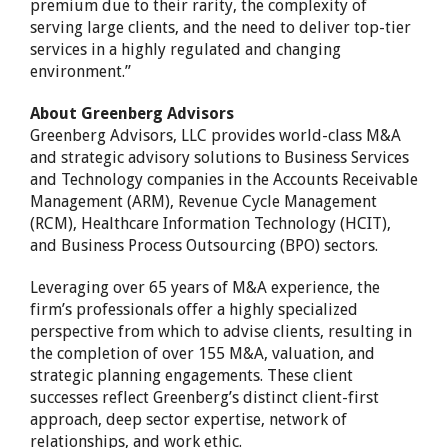
premium due to their rarity, the complexity of
serving large clients, and the need to deliver top-tier
services in a highly regulated and changing
environment.”
About Greenberg Advisors
Greenberg Advisors, LLC provides world-class M&A
and strategic advisory solutions to Business Services
and Technology companies in the Accounts Receivable
Management (ARM), Revenue Cycle Management
(RCM), Healthcare Information Technology (HCIT),
and Business Process Outsourcing (BPO) sectors.
Leveraging over 65 years of M&A experience, the
firm’s professionals offer a highly specialized
perspective from which to advise clients, resulting in
the completion of over 155 M&A, valuation, and
strategic planning engagements. These client
successes reflect Greenberg’s distinct client-first
approach, deep sector expertise, network of
relationships, and work ethic.