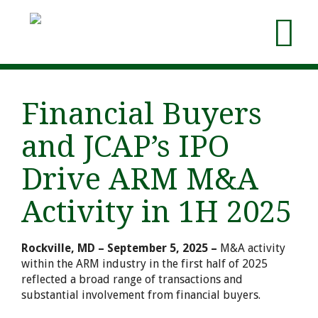
Financial Buyers
and JCAP’s IPO
Drive ARM M&A
Activity in 1H 2025
Rockville, MD – September 5, 2025 –
M&A activity
within the ARM industry in the first half of 2025
reflected a broad range of transactions and
substantial involvement from financial buyers.