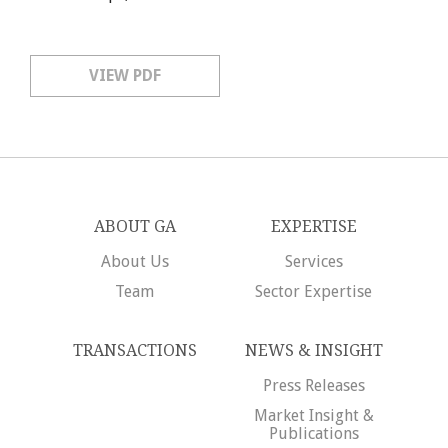
VIEW PDF
ABOUT GA
EXPERTISE
About Us
Services
Team
Sector Expertise
TRANSACTIONS
NEWS & INSIGHT
Press Releases
Market Insight &
Publications