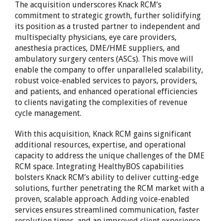
The acquisition underscores Knack RCM’s
commitment to strategic growth, further solidifying
its position as a trusted partner to independent and
multispecialty physicians, eye care providers,
anesthesia practices, DME/HME suppliers, and
ambulatory surgery centers (ASCs). This move will
enable the company to offer unparalleled scalability,
robust voice-enabled services to payors, providers,
and patients, and enhanced operational efficiencies
to clients navigating the complexities of revenue
cycle management.
With this acquisition, Knack RCM gains significant
additional resources, expertise, and operational
capacity to address the unique challenges of the DME
RCM space. Integrating HealthyBOS capabilities
bolsters Knack RCM’s ability to deliver cutting-edge
solutions, further penetrating the RCM market with a
proven, scalable approach. Adding voice-enabled
services ensures streamlined communication, faster
resolution times, and an improved client experience.