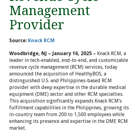
Management
Provider
Source:
Knack RCM
Woodbridge, NJ – January 16, 2025
–
Knack RCM, a
leader in tech-enabled, end-to-end, and customizable
revenue cycle management (RCM) services, today
announced the acquisition of HealthyBOS, a
distinguished U.S. and
Philippines
-based RCM
provider with deep expertise in the durable medical
equipment (DME) sector and other RCM specialties.
This acquisition significantly expands Knack RCM’s
fulfillment capabilities in
the Philippines
, growing its
in-country team from 200 to 1,500 employees while
enhancing its presence and expertise in the DME RCM
market.