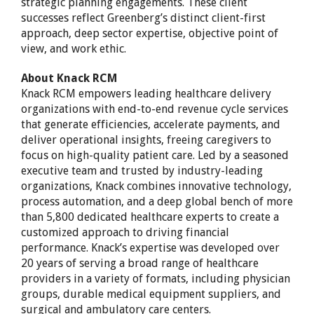
strategic planning engagements. These client
successes reflect Greenberg’s distinct client-first
approach, deep sector expertise, objective point of
view, and work ethic.
About Knack RCM
Knack RCM empowers leading healthcare delivery
organizations with end-to-end revenue cycle services
that generate efficiencies, accelerate payments, and
deliver operational insights, freeing caregivers to
focus on high-quality patient care. Led by a seasoned
executive team and trusted by industry-leading
organizations, Knack combines innovative technology,
process automation, and a deep global bench of more
than 5,800 dedicated healthcare experts to create a
customized approach to driving financial
performance. Knack’s expertise was developed over
20 years of serving a broad range of healthcare
providers in a variety of formats, including physician
groups, durable medical equipment suppliers, and
surgical and ambulatory care centers.