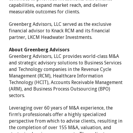
capabilities, expand market reach, and deliver
measurable outcomes for clients.
Greenberg Advisors, LLC served as the exclusive
financial advisor to Knack RCM and its financial
partner, LKCM Headwater Investments.
About Greenberg Advisors
Greenberg Advisors, LLC provides world-class M&A
and strategic advisory solutions to Business Services
and Technology companies in the Revenue Cycle
Management (RCM), Healthcare Information
Technology (HCIT), Accounts Receivable Management
(ARM), and Business Process Outsourcing (BPO)
sectors.
Leveraging over 60 years of M&A experience, the
firm’s professionals offer a highly specialized
perspective from which to advise clients, resulting in
the completion of over 155 M&A, valuation, and