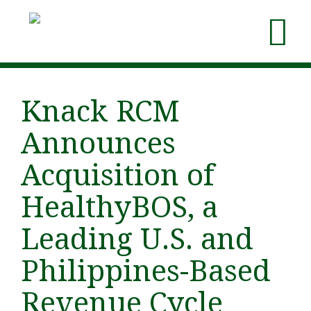
Knack RCM
Announces
Acquisition of
HealthyBOS, a
Leading U.S. and
Philippines-Based
Revenue Cycle