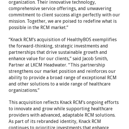
organization. Their innovative technology,
comprehensive service offerings, and unwavering
commitment to client success align perfectly with our
mission. Together, we are poised to redefine what is
possible in the RCM market.”
“Knack RCM’s acquisition of HealthyBOS exemplifies
the forward-thinking, strategic investments and
partnerships that drive sustainable growth and
enhance value for our clients,” said
Jacob Smith
,
Partner at LKCM Headwater. “This partnership
strengthens our market position and reinforces our
ability to provide a broad range of exceptional RCM
and other solutions to a wide range of healthcare
organizations.”
This acquisition reflects Knack RCM’s ongoing efforts
to innovate and grow while supporting healthcare
providers with advanced, adaptable RCM solutions.
As part of its rebranded identity, Knack RCM
continues to prioritize investments that enhance