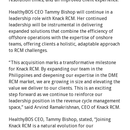
HealthyBOS CEO
Tammy Bishop
will continue in a
leadership role with Knack RCM. Her continued
leadership will be instrumental in delivering
expanded solutions that combine the efficiency of
offshore operations with the expertise of onshore
teams, offering clients a holistic, adaptable approach
to RCM challenges.
“This acquisition marks a transformative milestone
for Knack RCM. By expanding our team in
the
Philippines
and deepening our expertise in the DME
RCM market, we are growing in size and elevating the
value we deliver to our clients. This is an exciting
step forward as we continue to reinforce our
leadership position in the revenue cycle management
space,” said
Arvind Ramakrishnan
, CEO of Knack RCM.
HealthyBOS CEO,
Tammy Bishop
, stated, “Joining
Knack RCM is a natural evolution for our