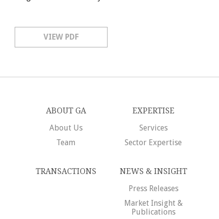
VIEW PDF
ABOUT GA
EXPERTISE
About Us
Services
Team
Sector Expertise
TRANSACTIONS
NEWS & INSIGHT
Press Releases
Market Insight &
Publications