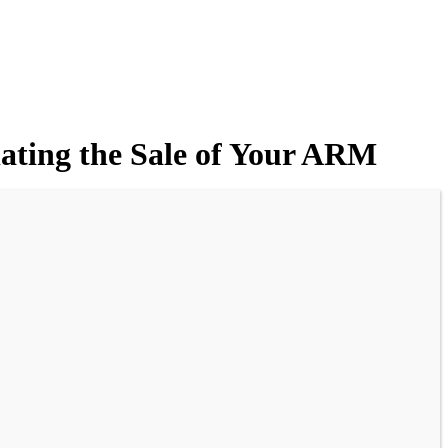
ating the Sale of Your ARM