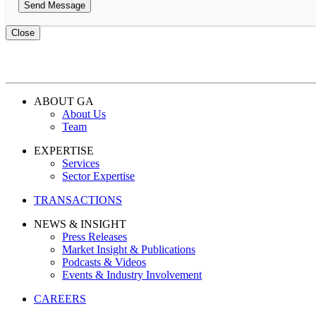
Close
ABOUT GA
About Us
Team
EXPERTISE
Services
Sector Expertise
TRANSACTIONS
NEWS & INSIGHT
Press Releases
Market Insight & Publications
Podcasts & Videos
Events & Industry Involvement
CAREERS