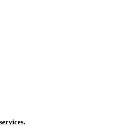
services.