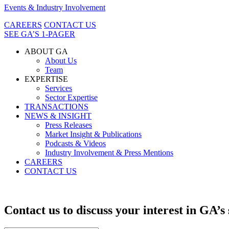
Events & Industry Involvement
CAREERS
CONTACT US
SEE GA’S 1-PAGER
ABOUT GA
About Us
Team
EXPERTISE
Services
Sector Expertise
TRANSACTIONS
NEWS & INSIGHT
Press Releases
Market Insight & Publications
Podcasts & Videos
Industry Involvement & Press Mentions
CAREERS
CONTACT US
Contact us to discuss your interest in GA’s 