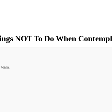
hings NOT To Do When Contempl
r team.