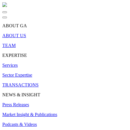
ABOUT GA
ABOUT US
TEAM
EXPERTISE
Services
Sector Expertise
TRANSACTIONS
NEWS & INSIGHT
Press Releases
Market Insight & Publications
Podcasts & Videos