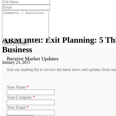
Full
Name
Email
Address
Comments
/
Questions
ARM Intel: Exit Planning: 5 T
Business
Receive Market Updates
January 23, 2015
Join our mailing list to receive the latest news and updates from ou
Your Name
*
Your Company
*
Your Email
*