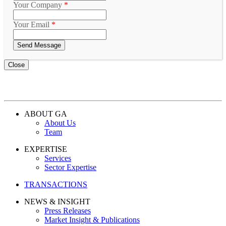
Your Company
*
Your Email
*
Close
ABOUT GA
About Us
Team
EXPERTISE
Services
Sector Expertise
TRANSACTIONS
NEWS & INSIGHT
Press Releases
Market Insight & Publications