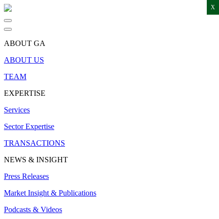
X
ABOUT GA
ABOUT US
TEAM
EXPERTISE
Services
Sector Expertise
TRANSACTIONS
NEWS & INSIGHT
Press Releases
Market Insight & Publications
Podcasts & Videos