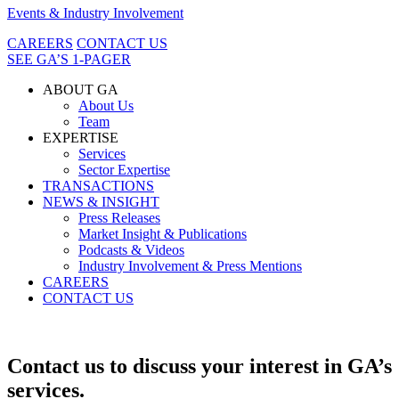
Events & Industry Involvement
CAREERS
CONTACT US
SEE GA’S 1-PAGER
ABOUT GA
About Us
Team
EXPERTISE
Services
Sector Expertise
TRANSACTIONS
NEWS & INSIGHT
Press Releases
Market Insight & Publications
Podcasts & Videos
Industry Involvement & Press Mentions
CAREERS
CONTACT US
Contact us to discuss your interest in GA’s
services.