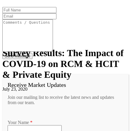
Full
Name
Email
Address
Comments
/
Questions
Survey Results: The Impact of
COVID-19 on RCM & HCIT
& Private Equity
Receive Market Updates
July 23, 2020
Join our mailing list to receive the latest news and updates
from our team.
Your Name
*